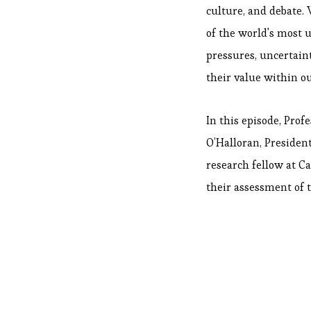
culture, and debate. 
of the world's most u
pressures, uncertain
their value within o
In this episode, Prof
O’Halloran, Presiden
research fellow at C
their assessment of 