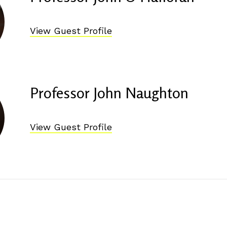
View Guest Profile
Professor John Naughton
View Guest Profile