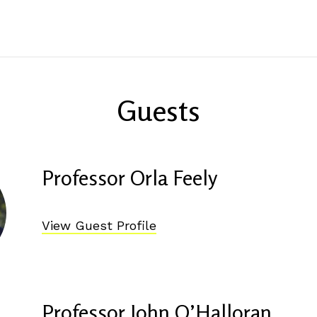
Guests
Professor Orla Feely
View Guest Profile
Professor John O’Halloran