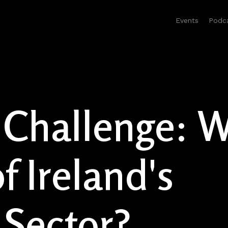
Events
Podc
 Challenge: W
f Ireland's
 Sector?