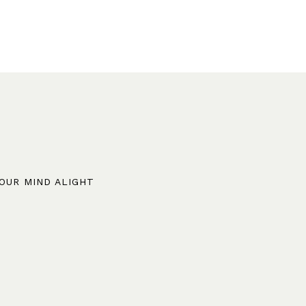
YOUR MIND ALIGHT