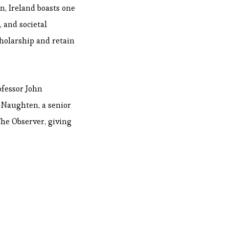
n, Ireland boasts one
, and societal
cholarship and retain
ofessor John
n Naughten, a senior
he Observer, giving