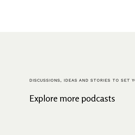
DISCUSSIONS, IDEAS AND STORIES TO SET 
Explore more podcasts