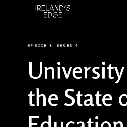
EPISODE
8
SERIES
4
University
the State o
Education