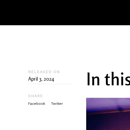
In thi
RELEASED ON
April 3, 2024
SHARE
Facebook
Twitter