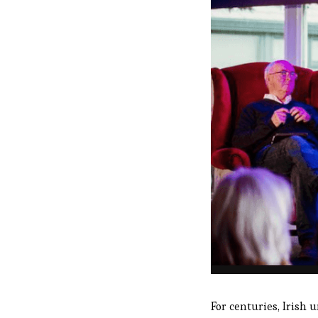
For centuries, Irish u