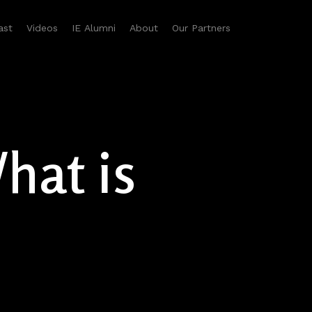
ast
Videos
IE Alumni
About
Our Partners
hat is