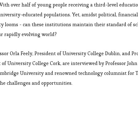
With over half of young people receiving a third-level educatio
niversity-educated populations. Yet, amidst political, financial
ty looms - can these institutions maintain their standard of s
ur rapidly evolving world?
essor Orla Feely, President of University College Dublin, and Pr
t of University College Cork, are interviewed by Professor Joh
ambridge University and renowned technology columnist for T
the challenges and opportunities.