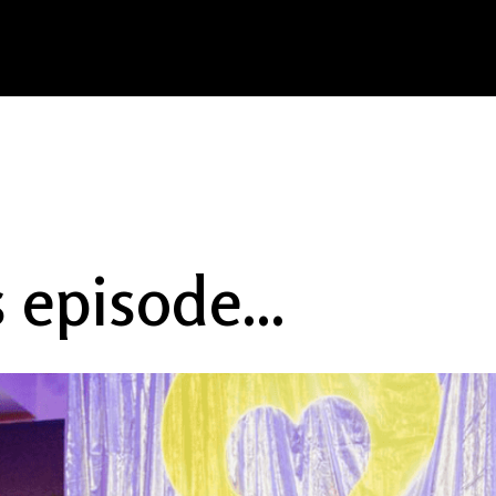
s episode...