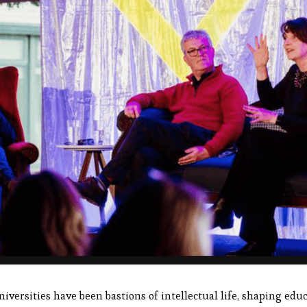
niversities have been bastions of intellectual life, shaping educa