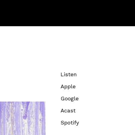
Listen
Apple
Google
Acast
Spotify