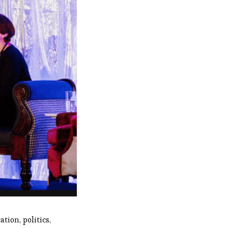
tion, politics,