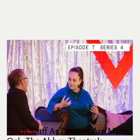
EPISODE
7
SERIES
4
'Such Stuff As Dreams Are Made