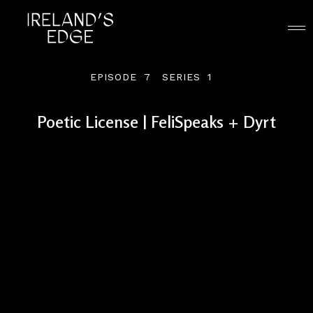
EPISODE
7
SERIES
1
Poetic License | FeliSpeaks + Dyrt