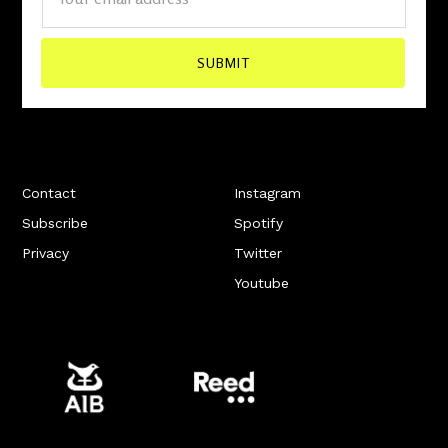
Contact
Instagram
Subscribe
Spotify
Privacy
Twitter
Youtube