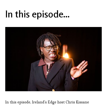
In this episode...
In this episode, Ireland’s Edge host Chris Kissane