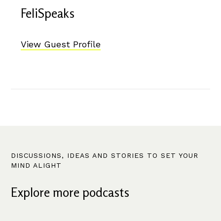
FeliSpeaks
View Guest Profile
DISCUSSIONS, IDEAS AND STORIES TO SET YOUR
MIND ALIGHT
Explore more podcasts