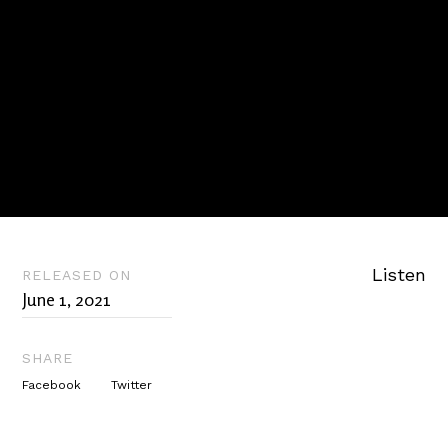
Listen
RELEASED ON
June 1, 2021
SHARE
Facebook
Twitter