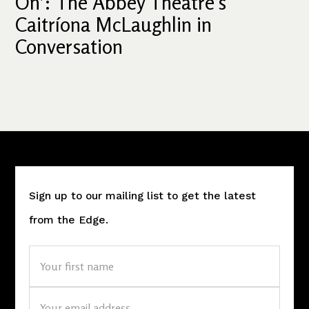
On': The Abbey Theatre’s
Caitríona McLaughlin in
Conversation
Sign up to our mailing list to get the latest
from the Edge.