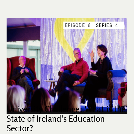
EPISODE
8
SERIES
4
University Challenge: What is the
State of Ireland's Education
Sector?