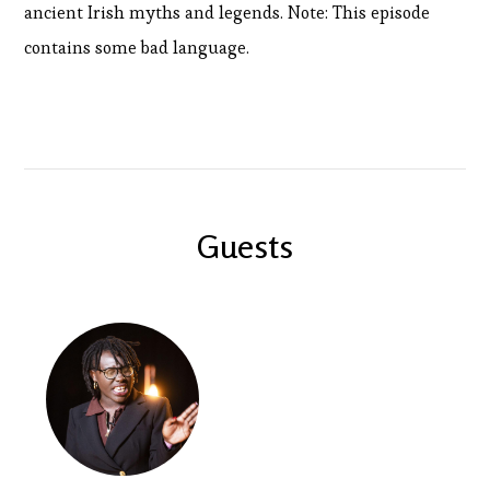
ancient Irish myths and legends. Note: This episode
contains some bad language.
Guests