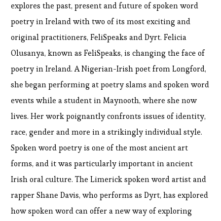
explores the past, present and future of spoken word
poetry in Ireland with two of its most exciting and
original practitioners, FeliSpeaks and Dyrt. Felicia
Olusanya, known as FeliSpeaks, is changing the face of
poetry in Ireland. A Nigerian-Irish poet from Longford,
she began performing at poetry slams and spoken word
events while a student in Maynooth, where she now
lives. Her work poignantly confronts issues of identity,
race, gender and more in a strikingly individual style.
Spoken word poetry is one of the most ancient art
forms, and it was particularly important in ancient
Irish oral culture. The Limerick spoken word artist and
rapper Shane Davis, who performs as Dyrt, has explored
how spoken word can offer a new way of exploring