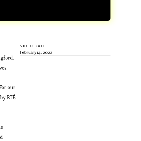
VIDEO DATE
February 14, 2022
ngford,
ves.
For our
 by RTÉ
he
nd