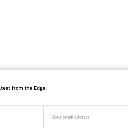
latest from the Edge.