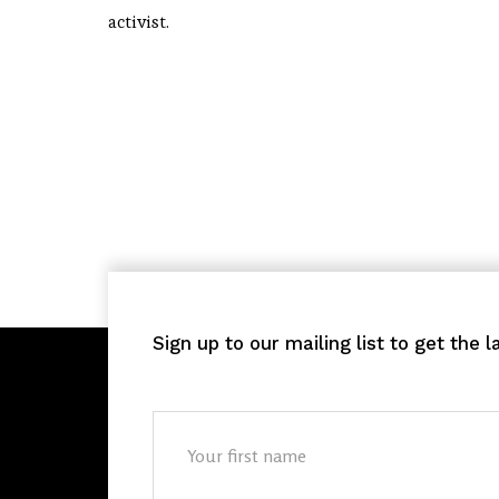
activist.
Sign up to our mailing list to get the 