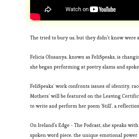
The tried to bury us, but they didn't know were s
Felicia Olusanya, known as FeliSpeaks, is changin
she began performing at poetry slams and spoke
FeliSpeaks’ work confronts issues of identity, ra
Mothers’ will be featured on the Leaving Certif
to write and perform her poem ‘Still’, a reflecti
On Ireland's Edge - The Podcast, she speaks with
spoken word piece, the unique emotional power 