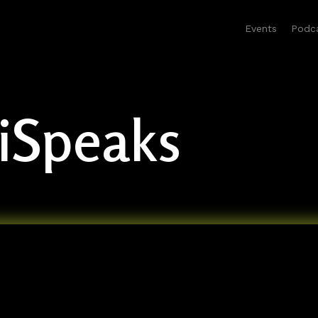
Events
Podc
liSpeaks