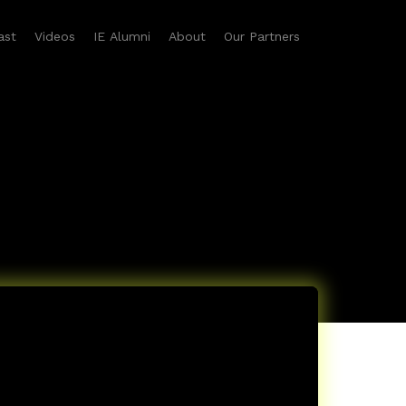
ast
Videos
IE Alumni
About
Our Partners