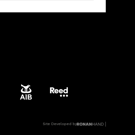
Site Developed by