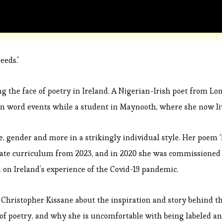
eeds.'
g the face of poetry in Ireland. A Nigerian-Irish poet from Lo
n word events while a student in Maynooth, where she now li
ce, gender and more in a strikingly individual style. Her poem ‘
icate curriculum from 2023, and in 2020 she was commissioned
on on Ireland’s experience of the Covid-19 pandemic.
 Christopher Kissane about the inspiration and story behind t
of poetry, and why she is uncomfortable with being labeled a