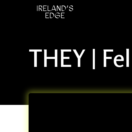
THEY | Fe