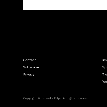
Contact
In
Subscribe
Sp
Privacy
Tw
Yo
Copyright © Ireland's Edge. All rights reserved.