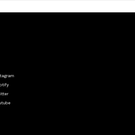
stagram
otify
itter
utube