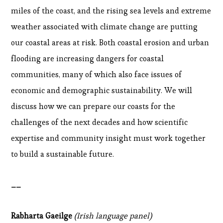
miles of the coast, and the rising sea levels and extreme
weather associated with climate change are putting
our coastal areas at risk. Both coastal erosion and urban
flooding are increasing dangers for coastal
communities, many of which also face issues of
economic and demographic sustainability. We will
discuss how we can prepare our coasts for the
challenges of the next decades and how scientific
expertise and community insight must work together
to build a sustainable future.
__
Rabharta Gaeilge
(Irish language panel)