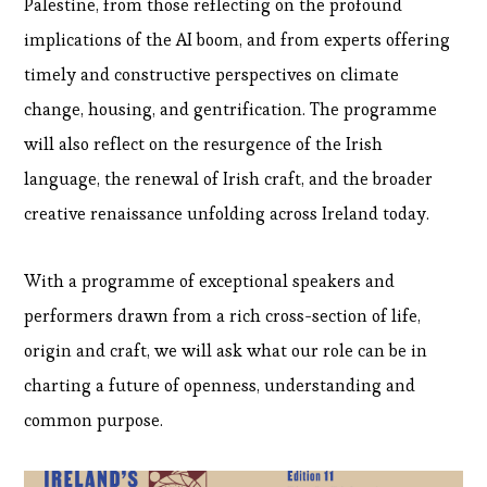
Palestine, from those reflecting on the profound
implications of the AI boom, and from experts offering
timely and constructive perspectives on climate
change, housing, and gentrification. The programme
will also reflect on the resurgence of the Irish
language, the renewal of Irish craft, and the broader
creative renaissance unfolding across Ireland today.
With a programme of exceptional speakers and
performers drawn from a rich cross-section of life,
origin and craft, we will ask what our role can be in
charting a future of openness, understanding and
common purpose​.