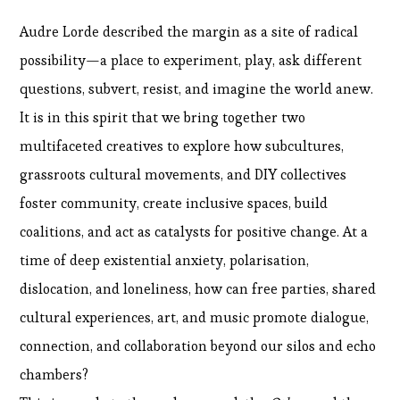
Audre Lorde described the margin as a site of radical
possibility—a place to experiment, play, ask different
questions, subvert, resist, and imagine the world anew.
It is in this spirit that we bring together two
multifaceted creatives to explore how subcultures,
grassroots cultural movements, and DIY collectives
foster community, create inclusive spaces, build
coalitions, and act as catalysts for positive change. At a
time of deep existential anxiety, polarisation,
dislocation, and loneliness, how can free parties, shared
cultural experiences, art, and music promote dialogue,
connection, and collaboration beyond our silos and echo
chambers?