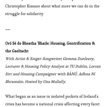
Christopher Kissane about what more we can do in the
struggle for solidarity.
__
Oró Sé do Bheatha ‘Bhaile: Housing, Gentrification &
the Gaeltacht
With Artist & Singer-Songwriter Gemma Dunleavy,
Lecturer & Housing Policy Analyst at TU Dublin, Lorcan
Sirr and Housing Campaigner with BÁNÚ, Adhna Ní
Bhraonáin. Hosted by Una Mullally.
What began as an issue in isolated pockets of Ireland’s
cities has become a national crisis affecting every facet