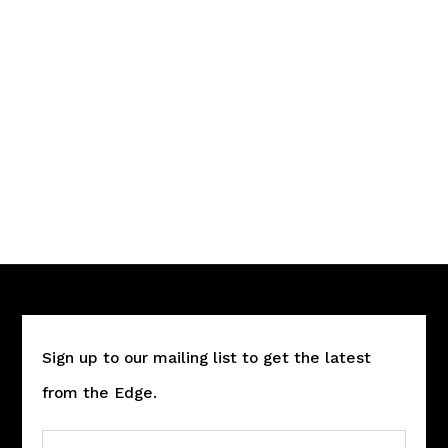
Sign up to our mailing list to get the latest
from the Edge.