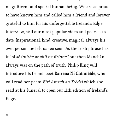
magnificent and special human being. We are so proud
to have known him and called him a friend and forever
grateful to him for his unforgettable Ireland’s Edge
interview, still our most popular video and podcast to
date. Inspirational, kind, creative, magical, always his
own person, he left us too soon. As the Irish phrase has
it “
tá sé imithe ar shlí na fírinne”,
but then Manchán
always was on the path of truth. Philip King will
introduce his friend, poet
Dairena Ní Chinnéide
, who
will read her poem
Eirí Amach an Tródaí
which she
read at his funeral to open our 11th edition of Ireland’s
Edge.
//