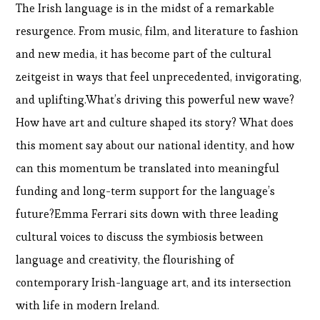
The Irish language is in the midst of a remarkable
resurgence. From music, film, and literature to fashion
and new media, it has become part of the cultural
zeitgeist in ways that feel unprecedented, invigorating,
and uplifting.What’s driving this powerful new wave?
How have art and culture shaped its story? What does
this moment say about our national identity, and how
can this momentum be translated into meaningful
funding and long-term support for the language’s
future?Emma Ferrari sits down with three leading
cultural voices to discuss the symbiosis between
language and creativity, the flourishing of
contemporary Irish-language art, and its intersection
with life in modern Ireland.