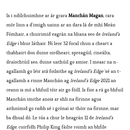
Is i ndílchuimhne ar ár gcara
Manchán Magan
, cara
mór linn a d’imigh uainn ar an dara lá de mhí Meán
Fómhair, a chuirimid eagrán na bliana seo de
Ireland’s
Edge
i bhur láthair. Ní leor 32 focal chun a cheart a
thabhairt don duine oirdhearc, spreagúil, cineálta,
draíochtúil seo, duine uathúil go smior. I measc na n-
agallamh go léir atá foilsithe ag
Ireland’s Edge
‘sé an t-
agallamh a rinne Manchán ag
Ireland’s Edge
2021 an
ceann is mó a bhfuil tóir air go fóill. Is fíor a rá go bhfuil
Manchán imithe anois ar shli na fírinne agus
aithnímid go raibh sé i gcónaí ar thóir na fírinne, mar
ba dhual dó. Le tús a chur le heagrán 11 de
Ireland’s
Edge
, cuirfidh Philip King fáilte roimh an bhfile