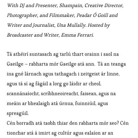
With DJ and Presenter, Shampain, Creative Director,
Photographer, and Filmmaker, Peadar Ó Goill and
Writer and Journalist, Una Mullally. Hosted by
Broadcaster and Writer, Emma Ferrari.
Tá athéirí suntasach ag tarlú thart orainn i saol na
Gaeilge – rabharta mór Gaeilge atá ann. Tá an teanga
ina gné lárnach agus tathagach i zeitgeist ár linne,
agus tá sí ag fágáil a lorg go láidir ar cheol,
scannánaíocht, scríbhneoireacht, faisean, agus na
meáin ar bhealaigh atá úrnua, fuinniúil, agus
spreagúil.
Cén borradh atá taobh thiar den rabharta mór seo? Cén
tionchar atá á imirt ag cultúr agus ealaíon ar an