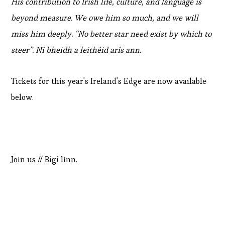
His contribution to Irish life, culture, and language is
beyond measure. We owe him so much, and we will
miss him deeply. “No better star need exist by which to
steer”. Ní bheidh a leithéid arís ann.
Tickets for this year's Ireland's Edge are now available
below.
Join us // Bígí linn.