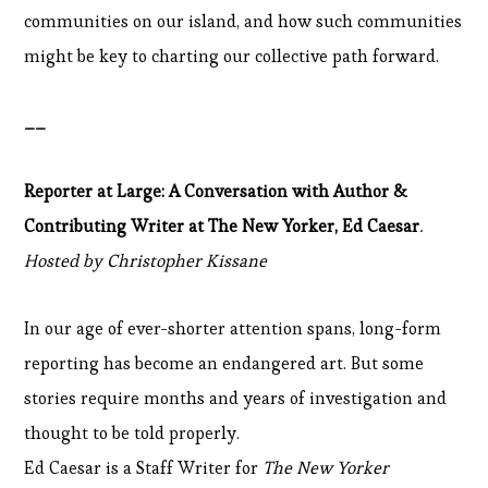
communities on our island, and how such communities
might be key to charting our collective path forward.
__
Reporter at Large: A Conversation with Author &
Contributing Writer at The New Yorker, Ed Caesar
.
Hosted by Christopher Kissane
In our age of ever-shorter attention spans, long-form
reporting has become an endangered art. But some
stories require months and years of investigation and
thought to be told properly.
Ed Caesar is a Staff Writer for
The New Yorker