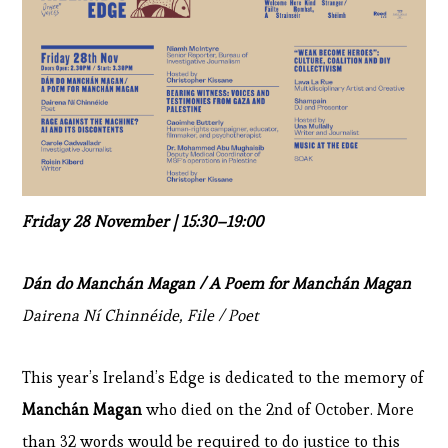
Friday 28 November | 15:30–19:00
Dán do Manchán Magan / A Poem for Manchán Magan
Dairena Ní Chinnéide, File / Poet
This year’s Ireland’s Edge is dedicated to the memory of
Manchán Magan
who died on the 2nd of October. More
than 32 words would be required to do justice to this