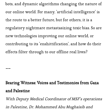
bots, and dynamic algorithms changing the nature of
our online world. For many, 'artificial intelligence' is
the route to a better future, but for others, it is a
regulatory nightmare metastasizing toxic bias. So are
new technologies improving our online world, or
contributing to its 'enshittification', and how do their
effects filter through to our offline real lives?
__
Bearing Witness: Voices and Testimonies from Gaza
and Palestine
With Deputy Medical Coordinator of MSF's operations
in Palestine, Dr. Mohammed Abu Mughaisib and