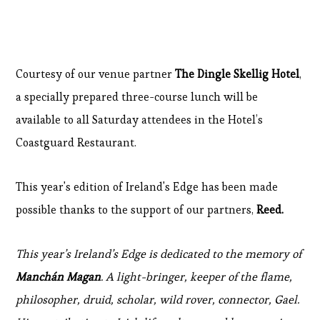
Courtesy of our venue partner
The Dingle Skellig Hotel
,
a specially prepared three-course lunch will be
available to all Saturday attendees in the Hotel’s
Coastguard Restaurant.
This year's edition of Ireland's Edge has been made
possible thanks to the support of our partners,
Reed.
This year’s Ireland’s Edge is dedicated to the memory of
Manchán Magan
. A light-bringer, keeper of the flame,
philosopher, druid, scholar, wild rover, connector, Gael.