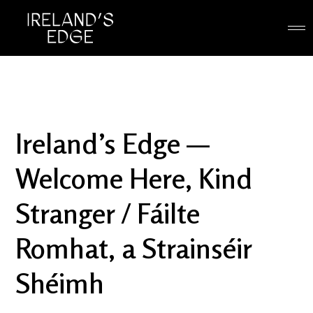
Ireland’s Edge —
Welcome Here, Kind
Stranger / Fáilte
Romhat, a Strainséir
Shéimh