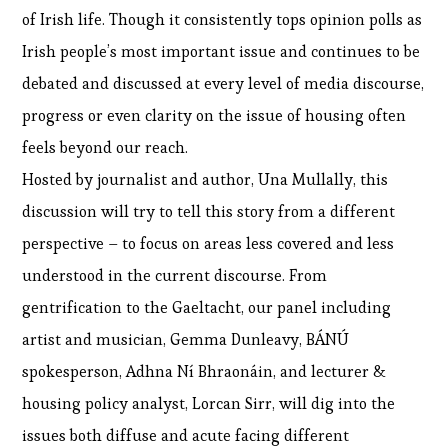
of Irish life. Though it consistently tops opinion polls as
Irish people’s most important issue and continues to be
debated and discussed at every level of media discourse,
progress or even clarity on the issue of housing often
feels beyond our reach.
Hosted by journalist and author, Una Mullally, this
discussion will try to tell this story from a different
perspective – to focus on areas less covered and less
understood in the current discourse. From
gentrification to the Gaeltacht, our panel including
artist and musician, Gemma Dunleavy, BÁNÚ
spokesperson, Adhna Ní Bhraonáin, and lecturer &
housing policy analyst, Lorcan Sirr, will dig into the
issues both diffuse and acute facing different