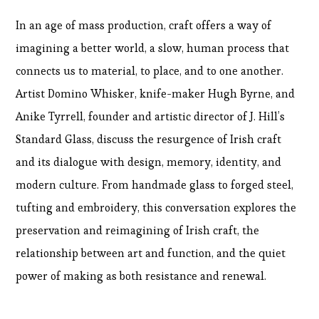
In an age of mass production, craft offers a way of
imagining a better world, a slow, human process that
connects us to material, to place, and to one another.
Artist Domino Whisker, knife-maker Hugh Byrne, and
Anike Tyrrell, founder and artistic director of J. Hill’s
Standard Glass, discuss the resurgence of Irish craft
and its dialogue with design, memory, identity, and
modern culture. From handmade glass to forged steel,
tufting and embroidery, this conversation explores the
preservation and reimagining of Irish craft, the
relationship between art and function, and the quiet
power of making as both resistance and renewal.