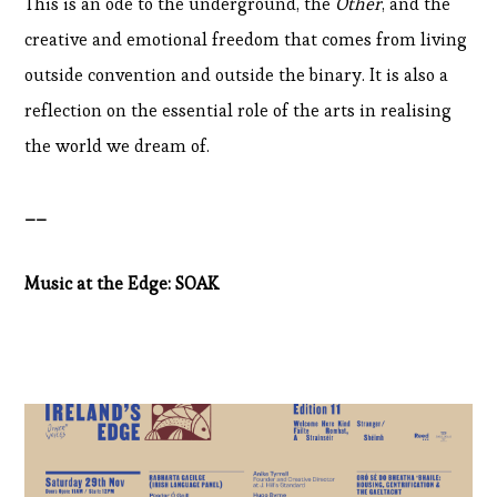
This is an ode to the underground, the
Other
, and the
creative and emotional freedom that comes from living
outside convention and outside the binary. It is also a
reflection on the essential role of the arts in realising
the world we dream of.
__
Music at the Edge: SOAK