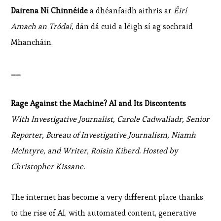
Dairena Ní Chinnéide
a dhéanfaidh aithris ar
Éirí
Amach an Tródaí,
dán dá cuid a léigh sí ag sochraid
Mhancháin.
__
Rage Against the Machine? AI and Its Discontents
With Investigative Journalist, Carole Cadwalladr, Senior
Reporter, Bureau of Investigative Journalism, Niamh
McIntyre, and Writer, Roisin Kiberd. Hosted by
Christopher Kissane.
The internet has become a very different place thanks
to the rise of AI, with automated content, generative