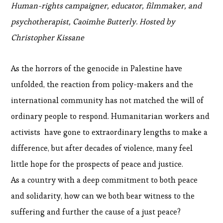
Human-rights campaigner, educator, filmmaker, and
psychotherapist, Caoimhe Butterly. Hosted by
Christopher Kissane
As the horrors of the genocide in Palestine have
unfolded, the reaction from policy-makers and the
international community has not matched the will of
ordinary people to respond. Humanitarian workers and
activists have gone to extraordinary lengths to make a
difference, but after decades of violence, many feel
little hope for the prospects of peace and justice.
As a country with a deep commitment to both peace
and solidarity, how can we both bear witness to the
suffering and further the cause of a just peace?