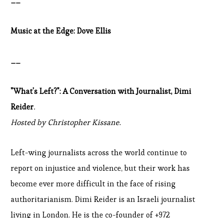
__
Music at the Edge: Dove Ellis
__
"What's Left?": A Conversation with Journalist, Dimi
Reider
.
Hosted by Christopher Kissane.
Left-wing journalists across the world continue to
report on injustice and violence, but their work has
become ever more difficult in the face of rising
authoritarianism. Dimi Reider is an Israeli journalist
living in London. He is the co-founder of +972