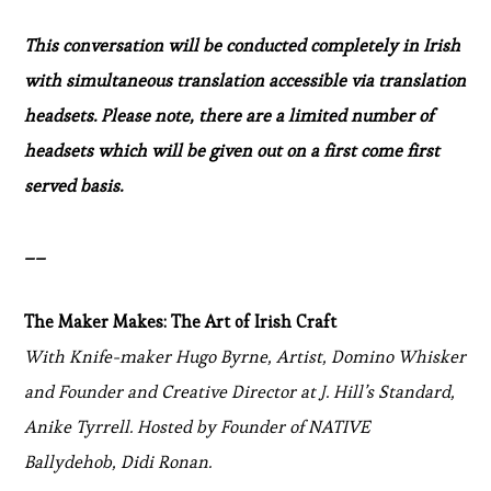
This conversation will be conducted completely in Irish
with simultaneous translation accessible via translation
headsets. Please note, there are a limited number of
headsets which will be given out on a first come first
served basis.
__
The Maker Makes: The Art of Irish Craft
With Knife-maker Hugo Byrne, Artist, Domino Whisker
and Founder and Creative Director at J. Hill’s Standard,
Anike Tyrrell. Hosted by Founder of NATIVE
Ballydehob, Didi Ronan.