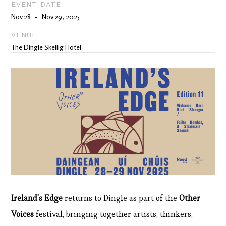
EVENT DATE
Nov 28
Nov 29, 2025
-
VENUE
The Dingle Skellig Hotel
Ireland’s Edge
returns to Dingle as part of the
Other
Voices
festival, bringing together artists, thinkers,