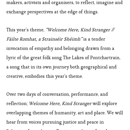
makers, activists and organisers, to reflect, imagine and
exchange perspectives at the edge of things.
This year’s theme,
“Welcome Here, Kind Stranger //
Fáilte Romhat, a Strainséir Shéimh”
is a tender
invocation of empathy and belonging drawn from a
lyric of the great folk song The Lakes of Pontchartrain,
a song that in its own journey both geographical and
creative, embodies this year’s theme.
Over two days of conversation, performance, and
reflection;
Welcome Here, Kind Stranger
will explore
overlapping themes of humanity, art and place. We will
hear from voices pursuing justice and peace in