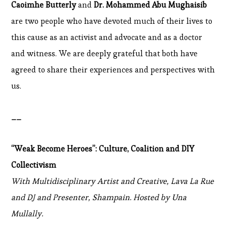
Caoimhe Butterly
and
Dr. Mohammed Abu Mughaisib
are two people who have devoted much of their lives to
this cause as an activist and advocate and as a doctor
and witness. We are deeply grateful that both have
agreed to share their experiences and perspectives with
us.
__
“Weak Become Heroes”: Culture, Coalition and DIY
Collectivism
With Multidisciplinary Artist and Creative, Lava La Rue
and DJ and Presenter, Shampain. Hosted by Una
Mullally.