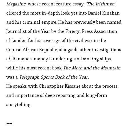
Magazine
, whose recent feature essay,
‘The Irishman’
,
offered the most in-depth look yet into Daniel Kinahan
and his criminal empire. He has previously been named
Journalist of the Year by the Foreign Press Association
of London for his coverage of the civil war in the
Central African Republic, alongside other investigations
of diamonds, money laundering, and sinking ships,
while his most recent book
The Moth and the Mountain
was a
Telegraph Sports Book of the Year.
He speaks with Christopher Kissane about the process
and importance of deep reporting and long-form
storytelling.
__