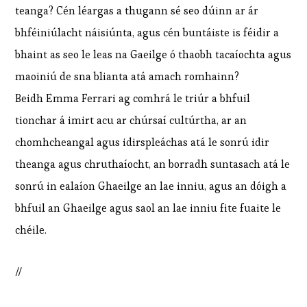
teanga? Cén léargas a thugann sé seo dúinn ar ár
bhféiniúlacht náisiúnta, agus cén buntáiste is féidir a
bhaint as seo le leas na Gaeilge ó thaobh tacaíochta agus
maoiniú de sna blianta atá amach romhainn?
Beidh Emma Ferrari ag comhrá le triúr a bhfuil
tionchar á imirt acu ar chúrsaí cultúrtha, ar an
chomhcheangal agus idirspleáchas atá le sonrú idir
theanga agus chruthaíocht, an borradh suntasach atá le
sonrú in ealaíon Ghaeilge an lae inniu, agus an dóigh a
bhfuil an Ghaeilge agus saol an lae inniu fite fuaite le
chéile.
//