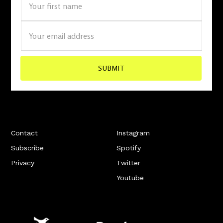
Contact
Instagram
Subscribe
Spotify
Privacy
Twitter
Youtube