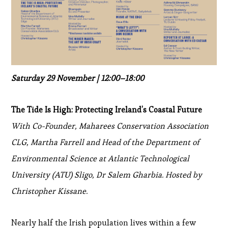
Saturday 29 November | 12:00–18:00
The Tide Is High: Protecting Ireland’s Coastal Future
With Co-Founder, Maharees Conservation Association
CLG, Martha Farrell and Head of the Department of
Environmental Science at Atlantic Technological
University (ATU) Sligo, Dr Salem Gharbia. Hosted by
Christopher Kissane.
Nearly half the Irish population lives within a few