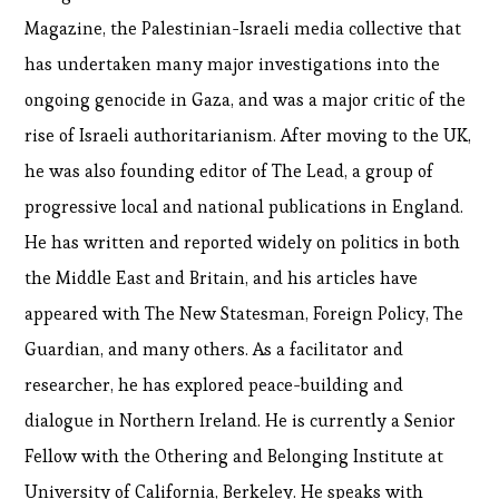
Magazine, the Palestinian-Israeli media collective that
has undertaken many major investigations into the
ongoing genocide in Gaza, and was a major critic of the
rise of Israeli authoritarianism. After moving to the UK,
he was also founding editor of The Lead, a group of
progressive local and national publications in England.
He has written and reported widely on politics in both
the Middle East and Britain, and his articles have
appeared with The New Statesman, Foreign Policy, The
Guardian, and many others. As a facilitator and
researcher, he has explored peace-building and
dialogue in Northern Ireland. He is currently a Senior
Fellow with the Othering and Belonging Institute at
University of California, Berkeley. He speaks with