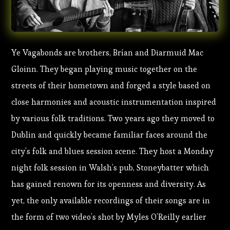
Ye Vagabonds are brothers, Brían and Diarmuid Mac
Gloinn. They began playing music together on the
streets of their hometown and forged a style based on
close harmonies and acoustic instrumentation inspired
by various folk traditions. Two years ago they moved to
Dublin and quickly became familiar faces around the
city’s folk and blues session scene. They host a Monday
night folk session in Walsh’s pub, Stoneybatter which
has gained renown for its openness and diversity. As
yet, the only available recordings of their songs are in
the form of two video’s shot by Myles O’Reilly earlier