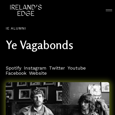
IE ALUMNI
Ye Vagabonds
Spotify
Instagram
Twitter
Youtube
Facebook
Website