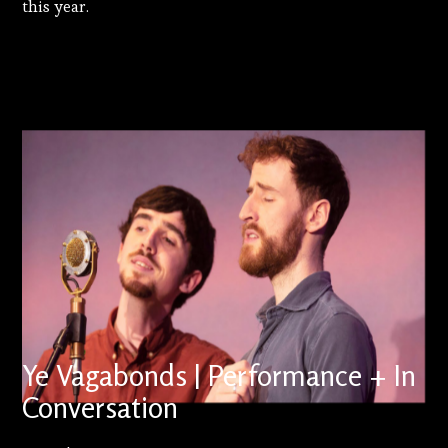
this year.
Ye Vagabonds | Performance + In
Conversation