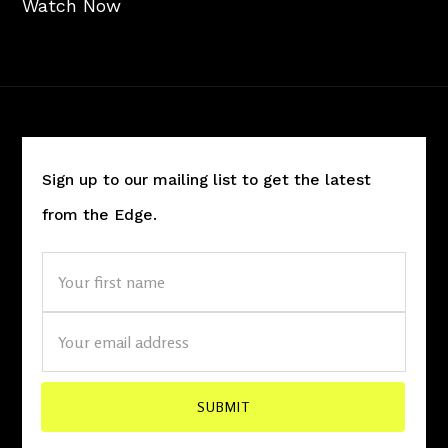
Watch Now
Sign up to our mailing list to get the latest
from the Edge.