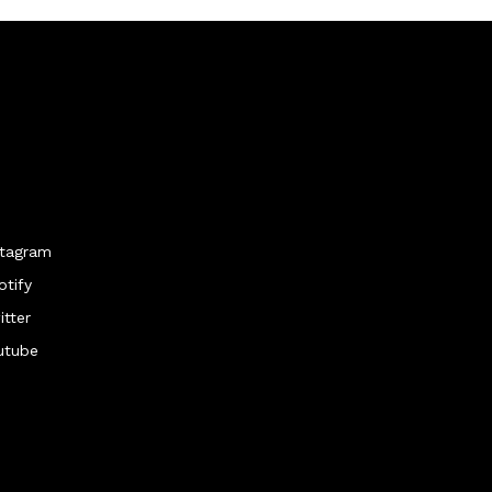
stagram
otify
itter
utube