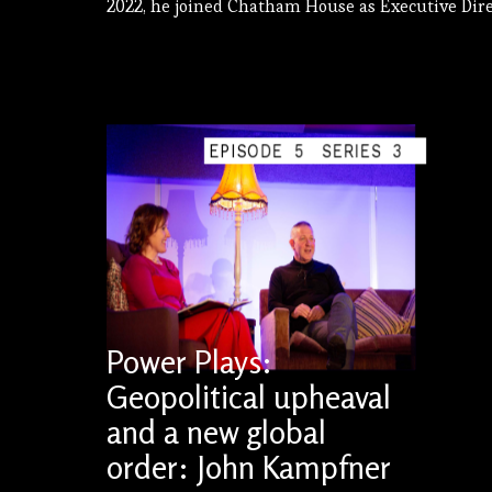
2022, he joined Chatham House as Executive Dire
EPISODE
5
SERIES
3
Power Plays:
Geopolitical upheaval
and a new global
order: John Kampfner