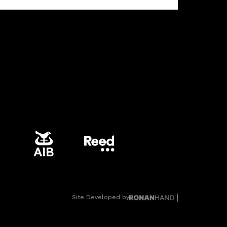
Site Developed by