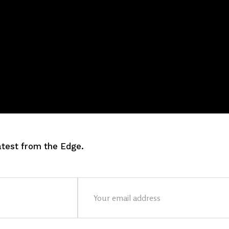
latest from the Edge.