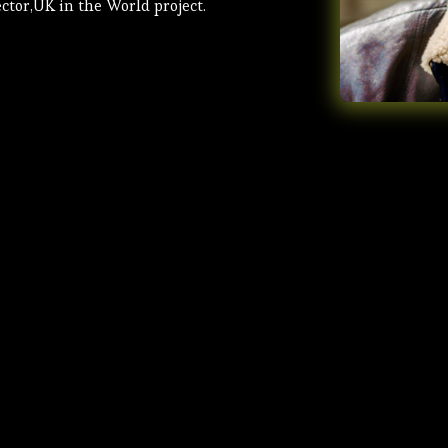
ctor,UK in the World project.