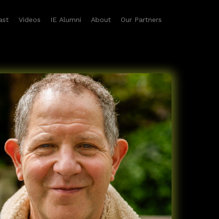
ast
Videos
IE Alumni
About
Our Partners