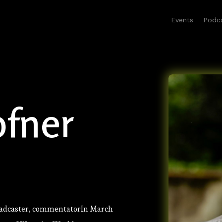
Events
Podc
fner
oadcaster, commentatorIn March