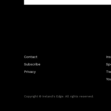
Contact
In
Subscribe
Sp
Privacy
Tw
Yo
Copyright © Ireland's Edge. All rights reserved.