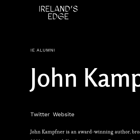
IE ALUMNI
John Kamp
Twitter
Website
John Kampfner is an award-winning author, br