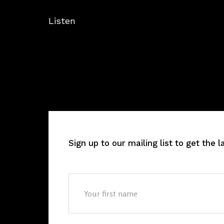
Listen
Sign up to our mailing list to get the 