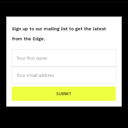
Sign up to our mailing list to get the latest
from the Edge.