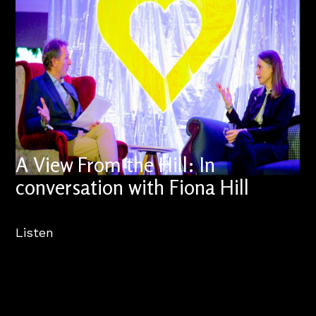
A View From the Hill: In
conversation with Fiona Hill
Listen