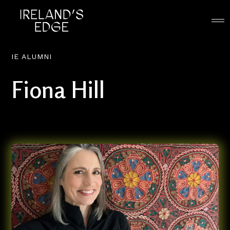
IE ALUMNI
Fiona Hill