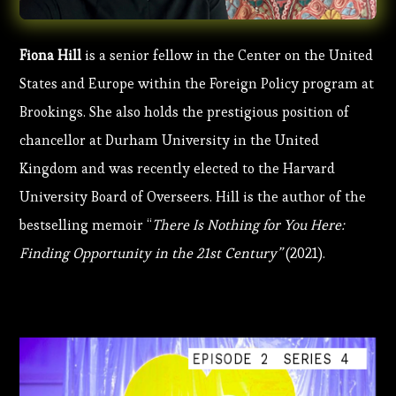
Fiona Hill
is a senior fellow in the Center on the United
States and Europe within the Foreign Policy program at
Brookings. She also holds the prestigious position of
chancellor at Durham University in the United
Kingdom and was recently elected to the Harvard
University Board of Overseers. Hill is the author of the
bestselling memoir “
There Is Nothing for You Here:
Finding Opportunity in the 21st Century”
(2021).
EPISODE
2
SERIES
4